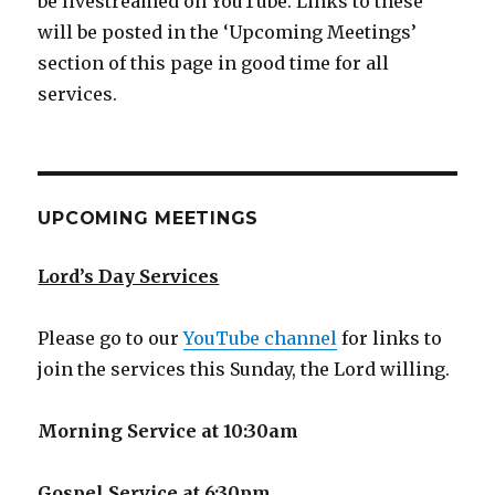
be livestreamed on YouTube. Links to these
will be posted in the ‘Upcoming Meetings’
section of this page in good time for all
services.
UPCOMING MEETINGS
Lord’s Day Services
Please go to our
YouTube channel
for links to
join the services this Sunday, the Lord willing.
Morning Service at 10:30am
Gospel Service at 6:30pm