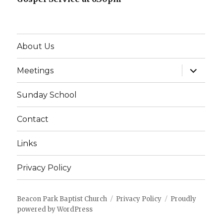
About Us
expand
Meetings
child
menu
Sunday School
Contact
Links
Privacy Policy
Beacon Park Baptist Church
Privacy Policy
Proudly
powered by WordPress