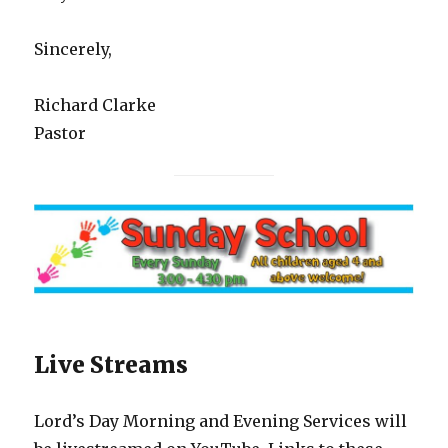
Sincerely,
Richard Clarke
Pastor
Live Streams
Lord’s Day Morning and Evening Services will