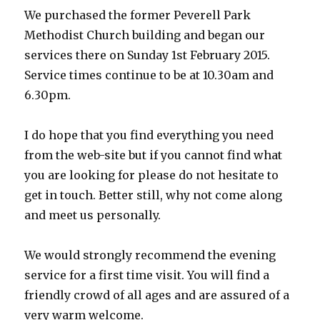
We purchased the former Peverell Park
Methodist Church building and began our
services there on Sunday 1st February 2015.
Service times continue to be at 10.30am and
6.30pm.
I do hope that you find everything you need
from the web-site but if you cannot find what
you are looking for please do not hesitate to
get in touch. Better still, why not come along
and meet us personally.
We would strongly recommend the evening
service for a first time visit. You will find a
friendly crowd of all ages and are assured of a
very warm welcome.