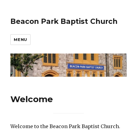
Beacon Park Baptist Church
MENU
Welcome
Welcome to the Beacon Park Baptist Church.