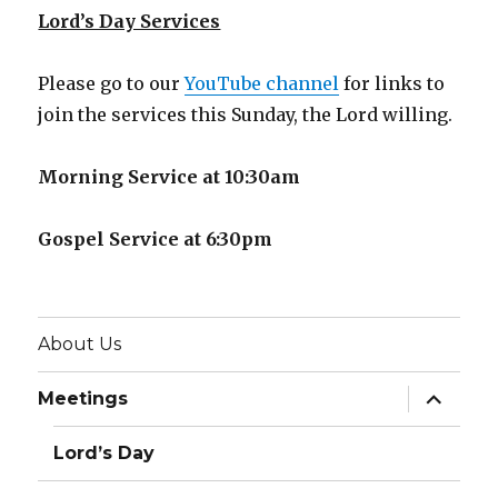
Lord’s Day Services
Please go to our
YouTube channel
for links to
join the services this Sunday, the Lord willing.
Morning Service at 10:30am
Gospel Service at 6:30pm
About Us
expand
Meetings
child
menu
Lord’s Day