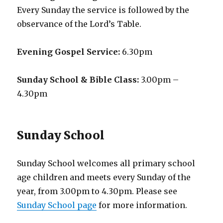
Every Sunday the service is followed by the
observance of the Lord’s Table.
Evening Gospel Service:
6.30pm
Sunday School & Bible Class:
3.00pm –
4.30pm
Sunday School
Sunday School welcomes all primary school
age children and meets every Sunday of the
year, from 3.00pm to 4.30pm. Please see
Sunday School page
for more information.