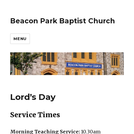
Beacon Park Baptist Church
MENU
Lord’s Day
Service Times
Morning Teaching Service:
10.30am