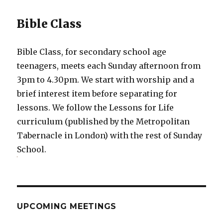
Bible Class
Bible Class, for secondary school age
teenagers, meets each Sunday afternoon from
3pm to 4.30pm. We start with worship and a
brief interest item before separating for
lessons. We follow the Lessons for Life
curriculum (published by the Metropolitan
Tabernacle in London) with the rest of Sunday
School.
UPCOMING MEETINGS