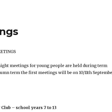
ngs
ETINGS
night meetings for young people are held during term
tumn term the first meetings will be on 10/11th Septemb
 Club – school years 7 to 13