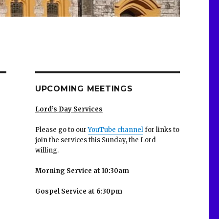
UPCOMING MEETINGS
Lord’s Day Services
Please go to our
YouTube channel
for links to
join the services this Sunday, the Lord
willing.
Morning Service at 10:30am
Gospel Service at 6:30pm