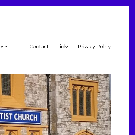
y School
Contact
Links
Privacy Policy