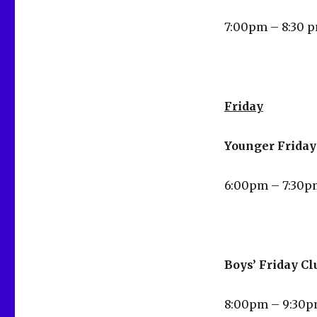
7:00pm – 8:30 
Friday
Younger Friday 
6:00pm – 7:30p
Boys’ Friday Cl
8:00pm – 9:30