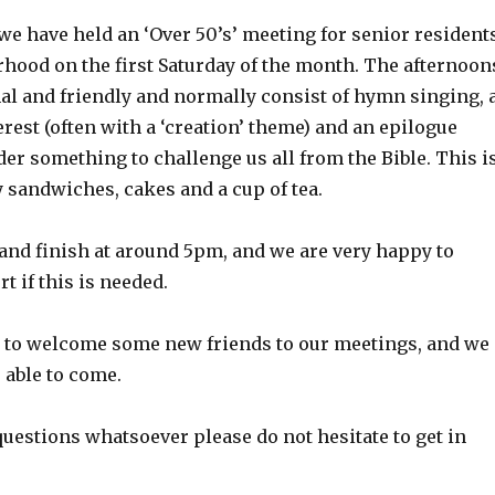
we have held an ‘Over 50’s’ meeting for senior resident
rhood on the first Saturday of the month. The afternoon
mal and friendly and normally consist of hymn singing, 
terest (often with a ‘creation’ theme) and an epilogue
er something to challenge us all from the Bible. This i
 sandwiches, cakes and a cup of tea.
 and finish at around 5pm, and we are very happy to
t if this is needed.
d to welcome some new friends to our meetings, and we
 able to come.
questions whatsoever please do not hesitate to get in