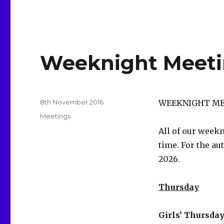
Weeknight Meeti
Posted
8th November 2016
WEEKNIGHT ME
on
Categories
Meetings
All of our week
time. For the au
2026.
Thursday
Girls’ Thursday