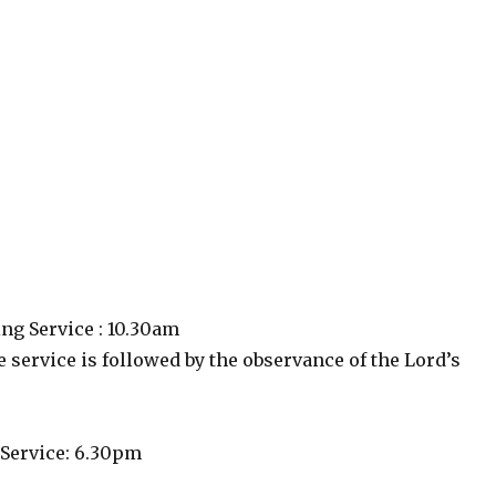
g Service : 10.30am
 service is followed by the observance of the Lord’s
Service: 6.30pm