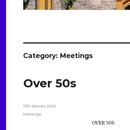
Category:
Meetings
Over 50s
Posted
13th January 2026
on
Categories
Meetings
OVER 50S