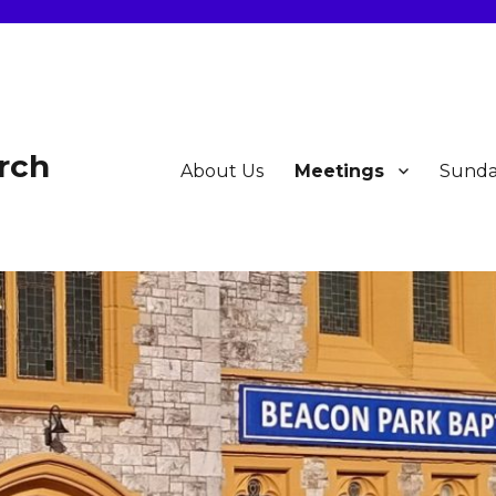
rch
About Us
Meetings
Sunda