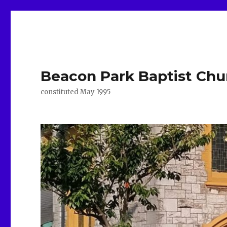
Beacon Park Baptist Chu
constituted May 1995