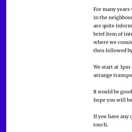
For many years 
in the neighbou
are quite infor
brief item of in
where we consid
then followed by
We start at 3pm
arrange transpor
It would be goo
hope you will be
If you have any 
touch.