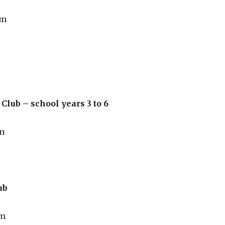
pm
Club – school years 3 to 6
m
ub
pm