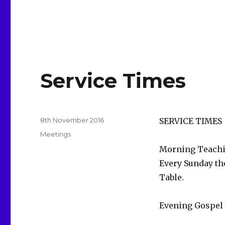
Service Times
Posted
8th November 2016
SERVICE TIMES
on
Categories
Meetings
Morning Teachin
Every Sunday the
Table.
Evening Gospel 