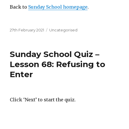
Back to
Sunday School homepage
.
Posted
Categories
27th February 2021
Uncategorised
on
Sunday School Quiz –
Lesson 68: Refusing to
Enter
Click ‘Next’ to start the quiz.