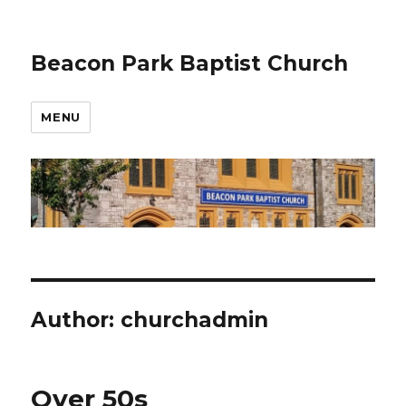
Beacon Park Baptist Church
MENU
Author:
churchadmin
Over 50s