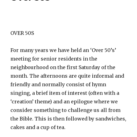
OVER 50S
For many years we have held an ‘Over 50’s’
meeting for senior residents in the
neighbourhood on the first Saturday of the
month. The afternoons are quite informal and
friendly and normally consist of hymn
singing, a brief item of interest (often with a
‘creation’ theme) and an epilogue where we
consider something to challenge us all from
the Bible. This is then followed by sandwiches,
cakes and a cup of tea.