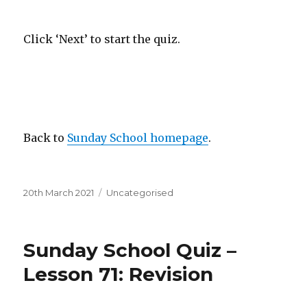
Click ‘Next’ to start the quiz.
Back to
Sunday School homepage
.
Posted
Categories
20th March 2021
Uncategorised
on
Sunday School Quiz –
Lesson 71: Revision