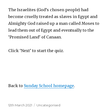
The Israelites (God’s chosen people) had
become cruelly treated as slaves in Egypt and
Almighty God raised up a man called Moses to
lead them out of Egypt and eventually to the
‘Promised Land’ of Canaan.
Click ‘Next’ to start the quiz.
Back to
Sunday School homepage
.
Posted
Categories
12th March 2021
Uncategorised