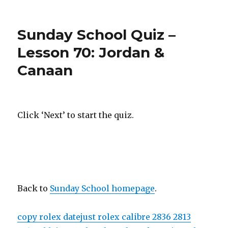
on
Sunday School Quiz –
Lesson 70: Jordan &
Canaan
Click ‘Next’ to start the quiz.
Back to
Sunday School homepage
.
copy rolex datejust rolex calibre 2836 2813