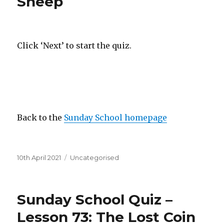
Sheep
Click ‘Next’ to start the quiz.
Back to the
Sunday School homepage
Posted
Categories
10th April 2021
Uncategorised
on
Sunday School Quiz –
Lesson 73: The Lost Coin