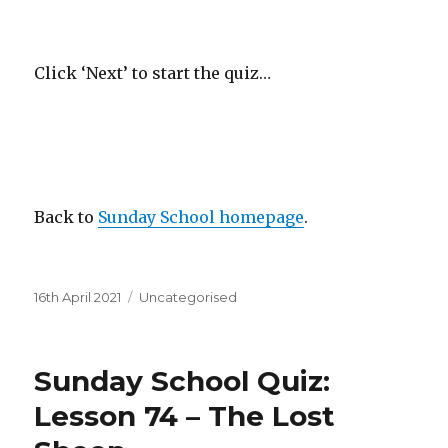
Click ‘Next’ to start the quiz…
Back to
Sunday School homepage
.
Posted
Categories
16th April 2021
Uncategorised
on
Sunday School Quiz:
Lesson 74 – The Lost