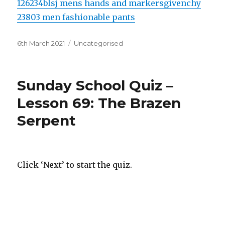
126234blsj mens hands and markers
givenchy
23803 men fashionable pants
Posted
Categories
6th March 2021
Uncategorised
on
Sunday School Quiz –
Lesson 69: The Brazen
Serpent
Click ‘Next’ to start the quiz.